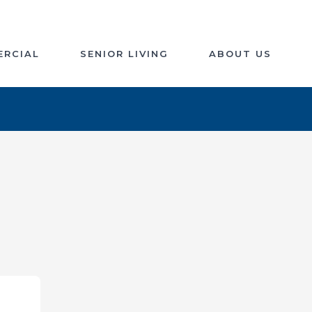
RCIAL
SENIOR LIVING
ABOUT US