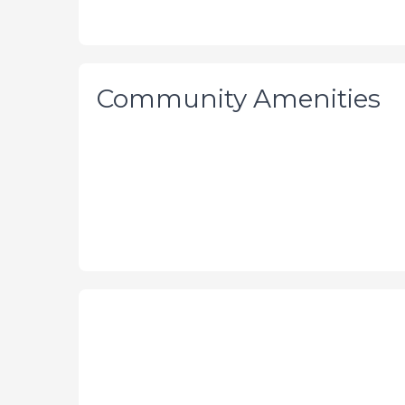
Community Amenities