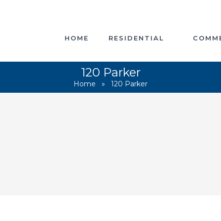
HOME
RESIDENTIAL
COMME
120 Parker
Home
»
120 Parker