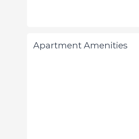
Apartment Amenities