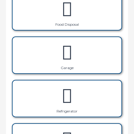
Food Disposal
Garage
Refrigerator