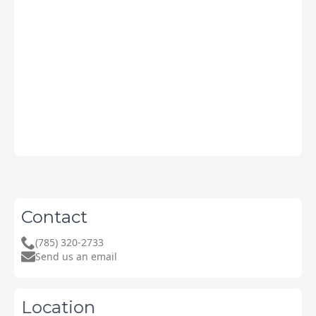
Contact
(785) 320-2733
Send us an email
Location