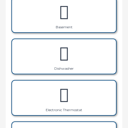
Basement
Dishwasher
Electronic Thermostat