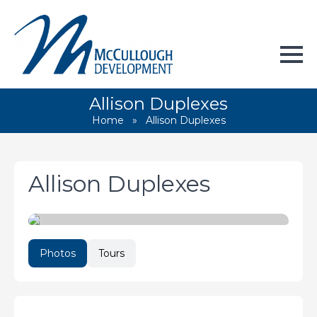
Allison Duplexes
Home
»
Allison Duplexes
Allison Duplexes
Photos
Tours