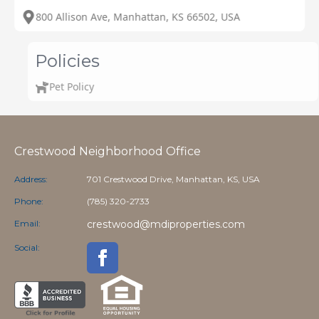
800 Allison Ave, Manhattan, KS 66502, USA
Policies
Pet Policy
Crestwood Neighborhood Office
Address:
701 Crestwood Drive, Manhattan, KS, USA
Phone:
(785) 320-2733
Email:
crestwood@mdiproperties.com
Social: