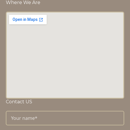
Where We Are
Contact US