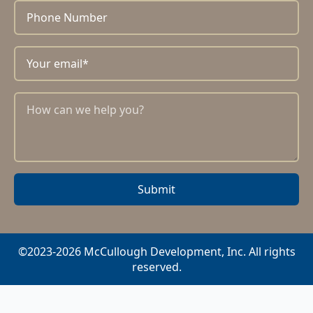
Submit
©2023-2026 McCullough Development, Inc. All rights
reserved.