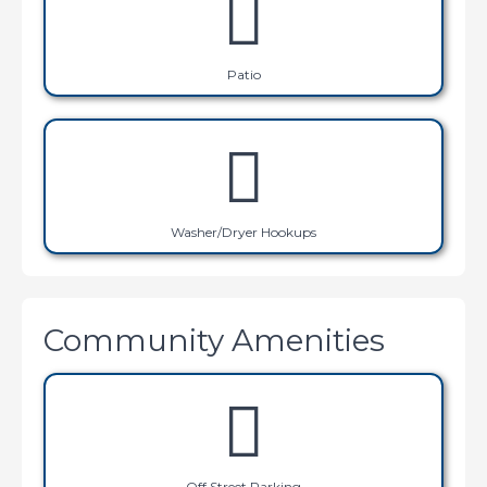
Patio
Washer/Dryer Hookups
Community Amenities
Off Street Parking