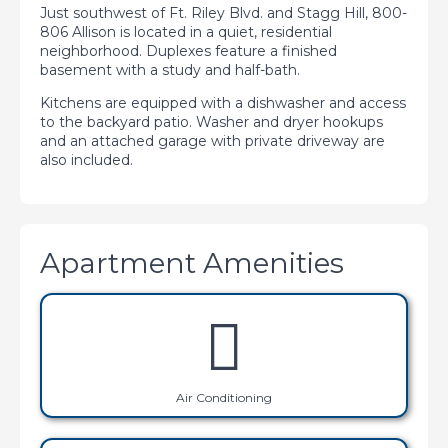
Just southwest of Ft. Riley Blvd. and Stagg Hill, 800-
806 Allison is located in a quiet, residential
neighborhood. Duplexes feature a finished
basement with a study and half-bath.
Kitchens are equipped with a dishwasher and access
to the backyard patio. Washer and dryer hookups
and an attached garage with private driveway are
also included.
Apartment Amenities
Air Conditioning