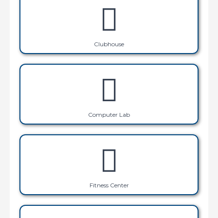
Clubhouse
Computer Lab
Fitness Center