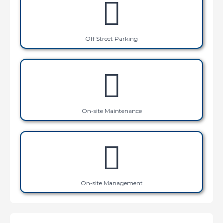
Off Street Parking
On-site Maintenance
On-site Management