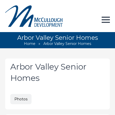
Arbor Valley Senior Homes
Home
»
Arbor Valley Senior Homes
Arbor Valley Senior
Homes
Photos