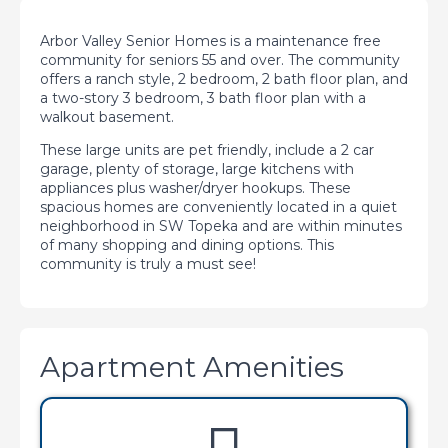
Arbor Valley Senior Homes is a maintenance free
community for seniors 55 and over. The community
offers a ranch style, 2 bedroom, 2 bath floor plan, and
a two-story 3 bedroom, 3 bath floor plan with a
walkout basement.
These large units are pet friendly, include a 2 car
garage, plenty of storage, large kitchens with
appliances plus washer/dryer hookups. These
spacious homes are conveniently located in a quiet
neighborhood in SW Topeka and are within minutes
of many shopping and dining options. This
community is truly a must see!
Apartment Amenities