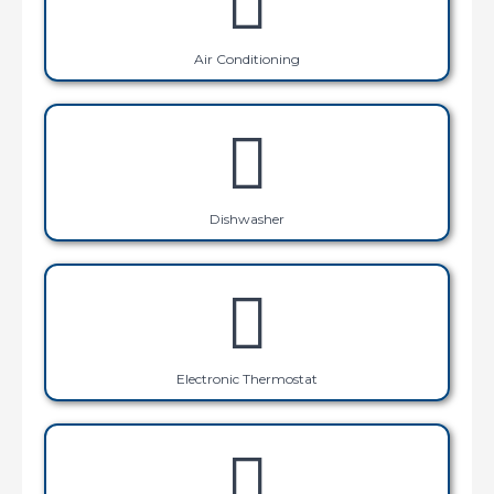
Air Conditioning
Dishwasher
Electronic Thermostat