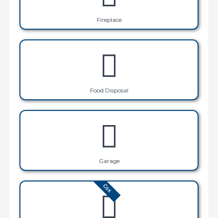
Fireplace
Food Disposal
Garage
Cox