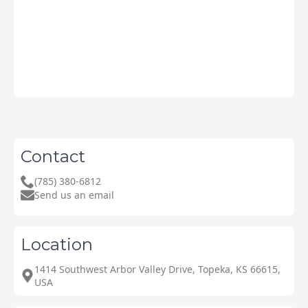
Contact
(785) 380-6812
Send us an email
Location
1414 Southwest Arbor Valley Drive, Topeka, KS 66615,
USA