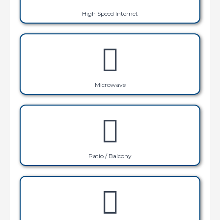
High Speed Internet
Microwave
Patio / Balcony