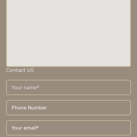
Contact US