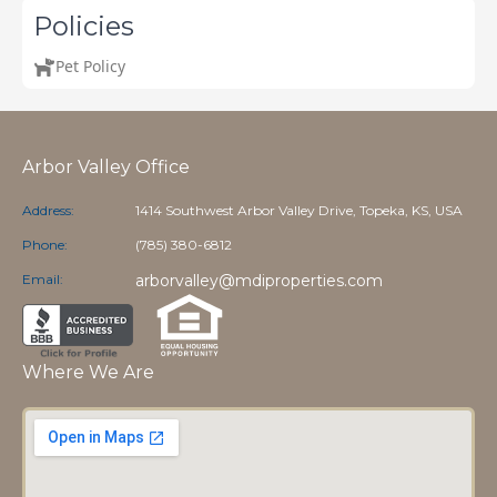
Policies
Pet Policy
Arbor Valley Office
Address:
1414 Southwest Arbor Valley Drive, Topeka, KS, USA
Phone:
(785) 380-6812
Email:
arborvalley@mdiproperties.com
Where We Are