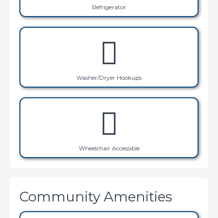
Refrigerator
Washer/Dryer Hookups
Wheelchair Accessible
Community Amenities