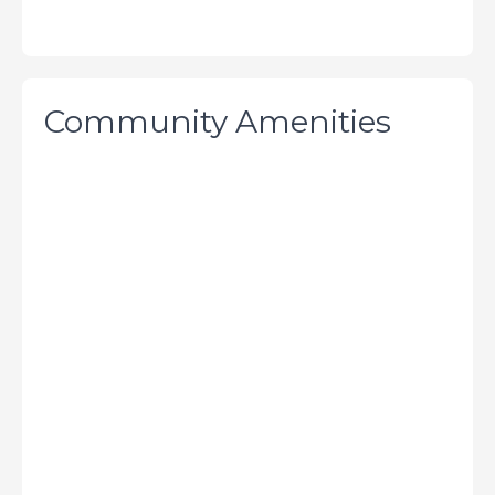
Community Amenities