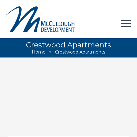
Crestwood Apartments
Home
»
Crestwood Apartments