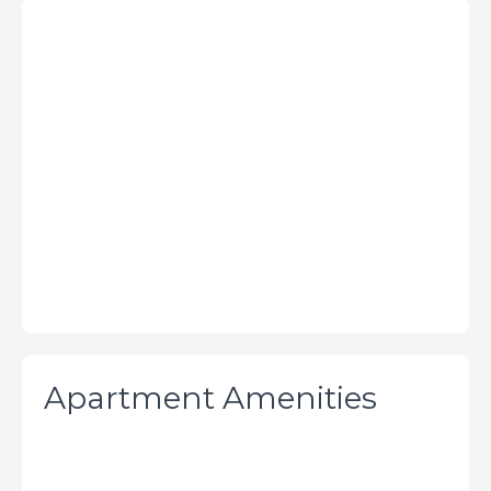
Apartment Amenities