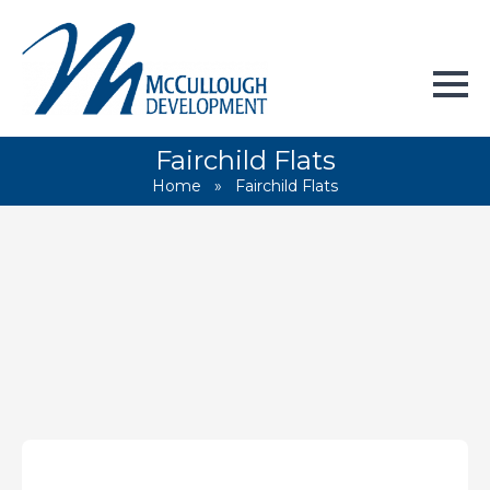
Fairchild Flats
Home
»
Fairchild Flats