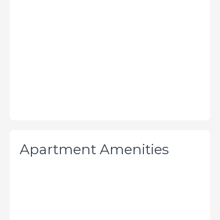
Apartment Amenities