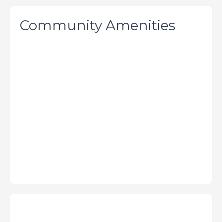
Community Amenities