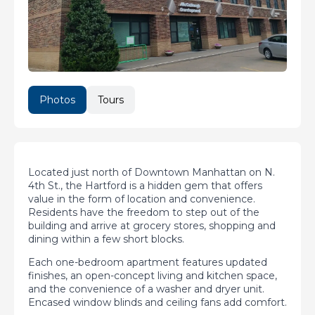
Photos
Tours
Located just north of Downtown Manhattan on N.
4th St., the Hartford is a hidden gem that offers
value in the form of location and convenience.
Residents have the freedom to step out of the
building and arrive at grocery stores, shopping and
dining within a few short blocks.
Each one-bedroom apartment features updated
finishes, an open-concept living and kitchen space,
and the convenience of a washer and dryer unit.
Encased window blinds and ceiling fans add comfort.