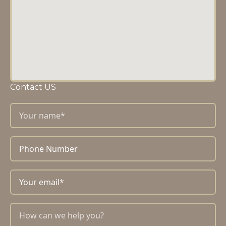
Contact US