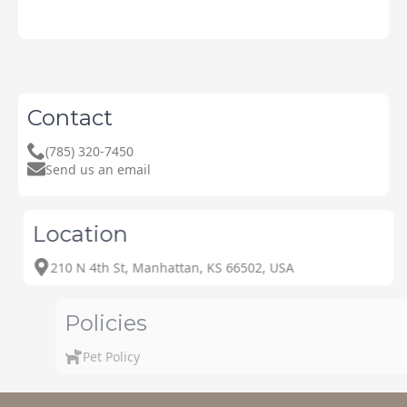
Contact
(785) 320-7450
Send us an email
Location
210 N 4th St, Manhattan, KS 66502, USA
Policies
Pet Policy