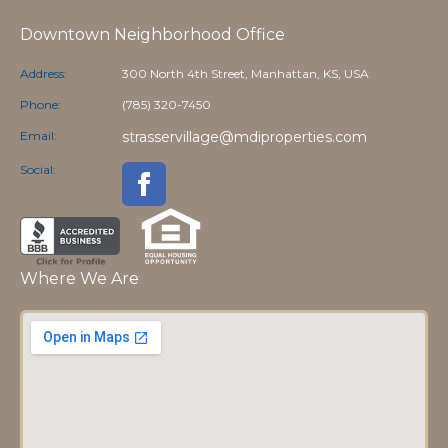
Downtown Neighborhood Office
Address:
300 North 4th Street, Manhattan, KS, USA
Phone:
(785) 320-7450
Email:
strasservillage@mdiproperties.com
Social:
Where We Are