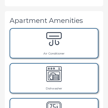
Apartment Amenities
Air Conditioner
Dishwasher