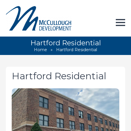
Hartford Residential
Home
»
Hartford Residential
Hartford Residential