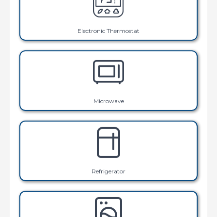
Electronic Thermostat
Microwave
Refrigerator