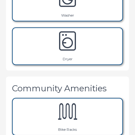
Washer
Dryer
Community Amenities
Bike Racks