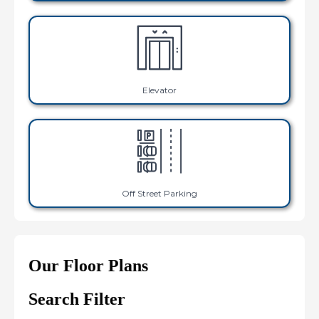
Elevator
Off Street Parking