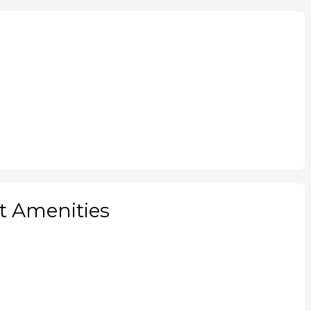
 Amenities