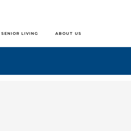
SENIOR LIVING
ABOUT US