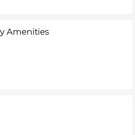
 Amenities