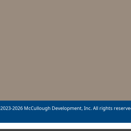
2023-2026 McCullough Development, Inc. All rights reserve