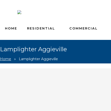
HOME
RESIDENTIAL
COMMERCIAL
Lamplighter Aggieville
Home
»
Lamplighter Aggieville