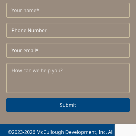
Submit
©2023-2026 McCullough Development, Inc. All rights