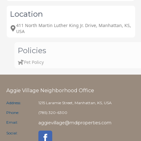
Location
411 North Martin Luther King Jr. Drive, Manhattan, KS,
USA
Policies
Pet Policy
Aggie Village Neighborhood Office
Address:
1215 Laramie Street, Manhattan, KS, USA
Phone:
(785) 320-6300
Email:
aggievillage@mdiproperties.com
Social: