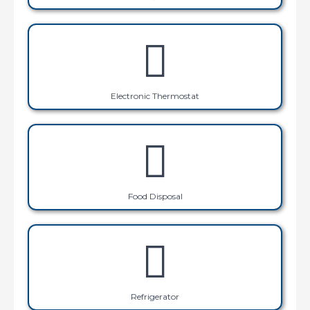
Electronic Thermostat
Food Disposal
Refrigerator