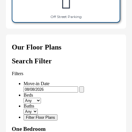
Off Street Parking