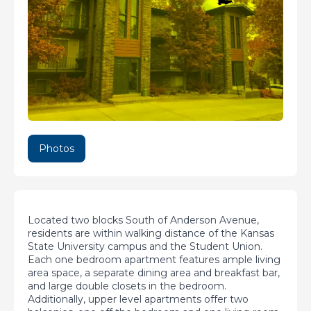
Photos
Located two blocks South of Anderson Avenue,
residents are within walking distance of the Kansas
State University campus and the Student Union.
Each one bedroom apartment features ample living
area space, a separate dining area and breakfast bar,
and large double closets in the bedroom.
Additionally, upper level apartments offer two