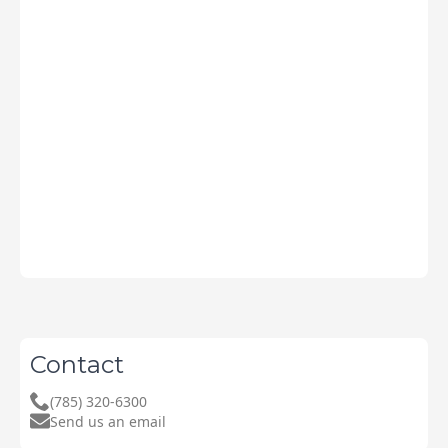
Contact
(785) 320-6300
Send us an email