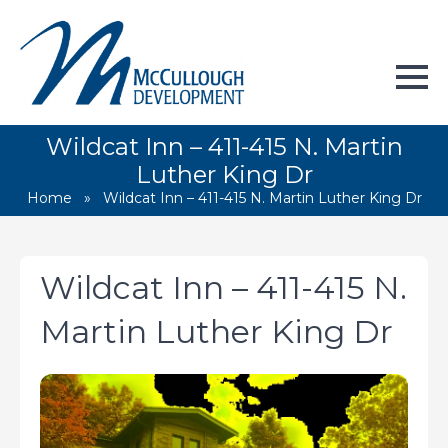
Wildcat Inn – 411-415 N. Martin
Luther King Dr
Home
»
Wildcat Inn – 411-415 N. Martin Luther King Dr
Wildcat Inn – 411-415 N.
Martin Luther King Dr