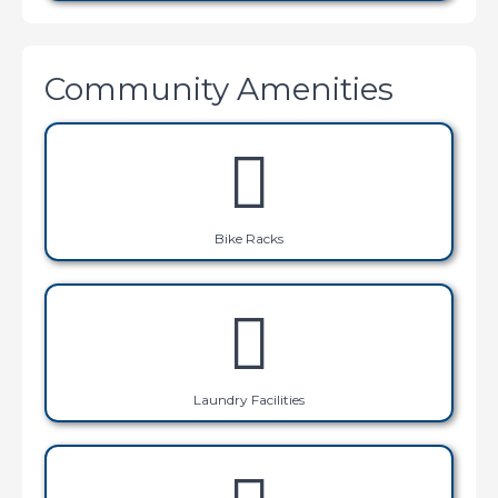
Community Amenities
Bike Racks
Laundry Facilities