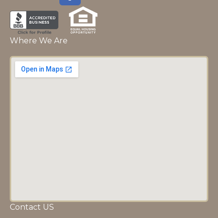
Where We Are
Contact US