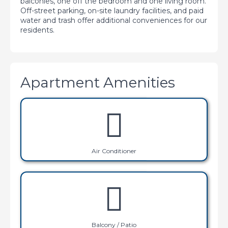
balconies, one off the bedroom and one living room.
Off-street parking, on-site laundry facilities, and paid
water and trash offer additional conveniences for our
residents.
Apartment Amenities
Air Conditioner
Balcony / Patio