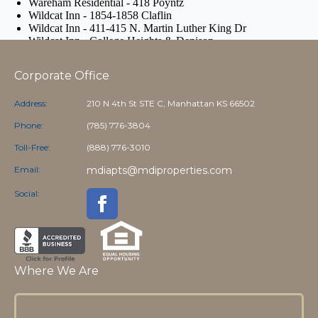
Corporate Office
Address:
210 N 4th St STE C, Manhattan KS 66502
Phone:
(785) 776-3804
Toll-Free:
(888) 776-3010
Email:
mdiapts@mdiproperties.com
Social:
Where We Are