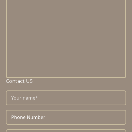
Contact US