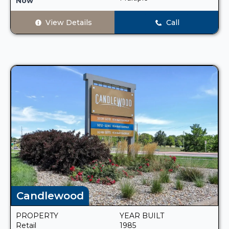
Now
View Details
Call
Candlewood
PROPERTY
YEAR BUILT
Retail
1985