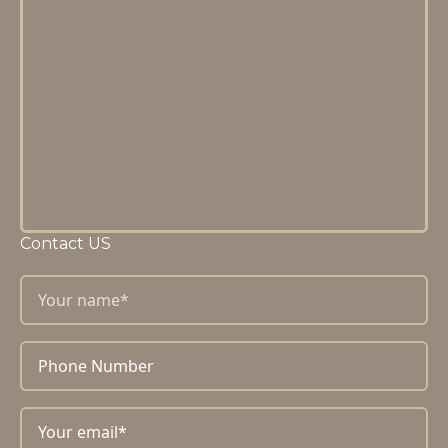
Contact US