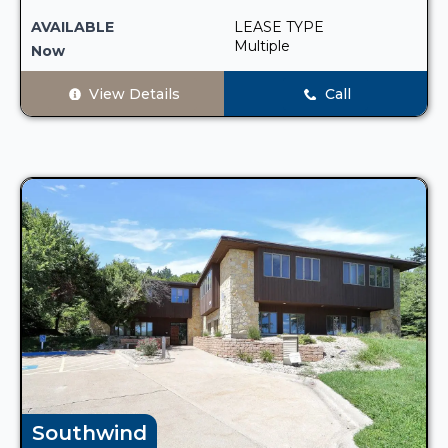
AVAILABLE
LEASE TYPE
Multiple
Now
View Details
Call
Southwind