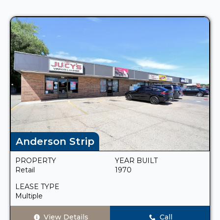
Anderson Strip
PROPERTY
YEAR BUILT
Retail
1970
LEASE TYPE
Multiple
View Details
Call