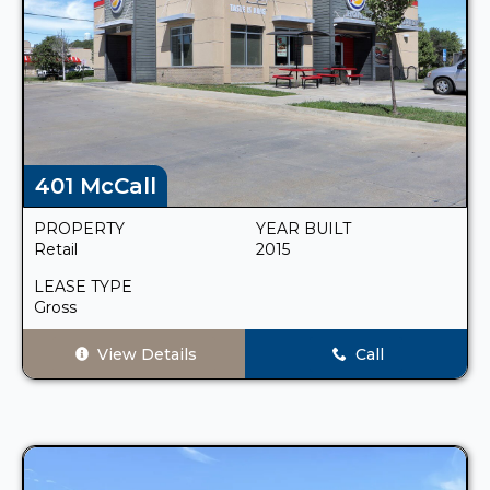
401 McCall
PROPERTY
YEAR BUILT
Retail
2015
LEASE TYPE
Gross
View Details
Call