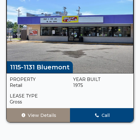
1115-1131 Bluemont
PROPERTY
YEAR BUILT
Retail
1975
LEASE TYPE
Gross
View Details
Call