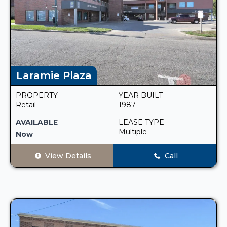
Laramie Plaza
PROPERTY
YEAR BUILT
Retail
1987
AVAILABLE
LEASE TYPE
Multiple
Now
View Details
Call