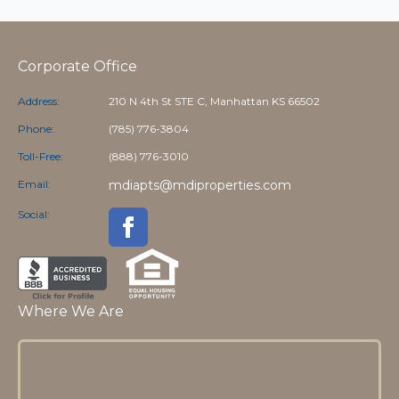
Corporate Office
Address:
210 N 4th St STE C, Manhattan KS 66502
Phone:
(785) 776-3804
Toll-Free:
(888) 776-3010
Email:
mdiapts@mdiproperties.com
Social:
Where We Are