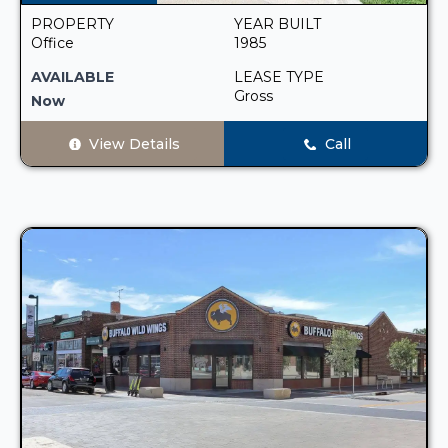
PROPERTY
YEAR BUILT
Office
1985
AVAILABLE
LEASE TYPE
Gross
Now
View Details
Call