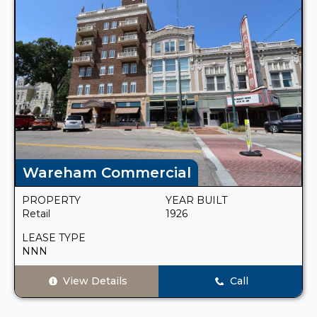
Wareham Commercial
PROPERTY
YEAR BUILT
Retail
1926
LEASE TYPE
NNN
View Details
Call