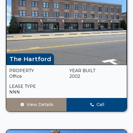
The Hartford
PROPERTY
YEAR BUILT
Office
2002
LEASE TYPE
NNN
View Details
Call