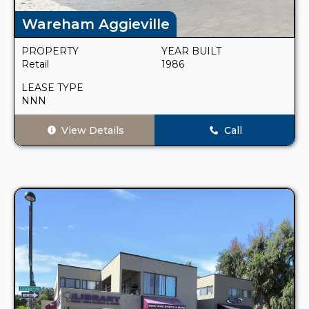
Wareham Aggieville
PROPERTY
YEAR BUILT
Retail
1986
LEASE TYPE
NNN
View Details
Call