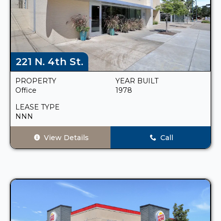
221 N. 4th St.
PROPERTY
YEAR BUILT
Office
1978
LEASE TYPE
NNN
View Details
Call