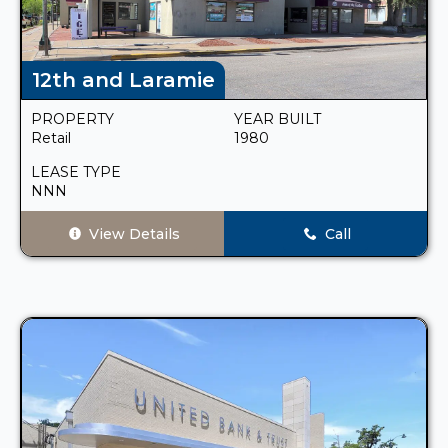
12th and Laramie
PROPERTY
YEAR BUILT
Retail
1980
LEASE TYPE
NNN
View Details
Call