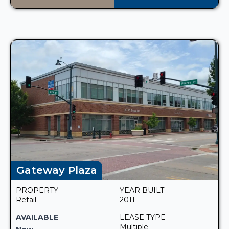
Gateway Plaza
PROPERTY
YEAR BUILT
Retail
2011
AVAILABLE
LEASE TYPE
Multiple