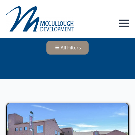
All Filters