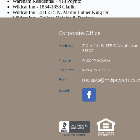
Corporate Office
Address:
210 N 4th St STE C, Manhattan
66502
Phone:
(785) 776-3804
Toll-Free:
(888) 776-3010
Email:
mdiapts@mdiproperties.
Social: