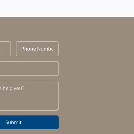
Submit