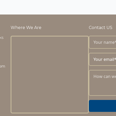
Where We Are
Contact US
 KS
com