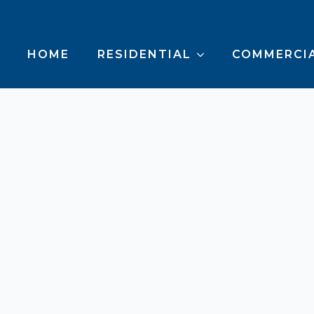
HOME
RESIDENTIAL
COMMERCI