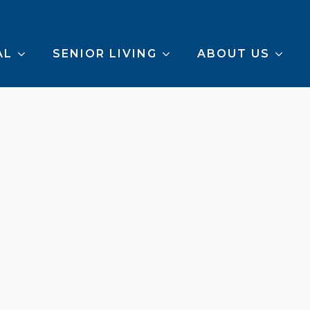
AL
SENIOR LIVING
ABOUT US