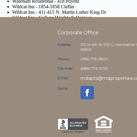
Corporate Office
Address:
210 N 4th St STE C, Manhattan
66502
Phone:
(785) 776-3804
Toll-Free:
(888) 776-3010
Email:
mdiapts@mdiproperties.
Social: