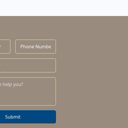
Submit