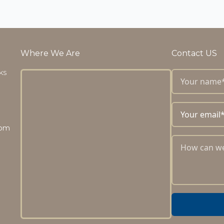
Where We Are
Contact US
 KS
com