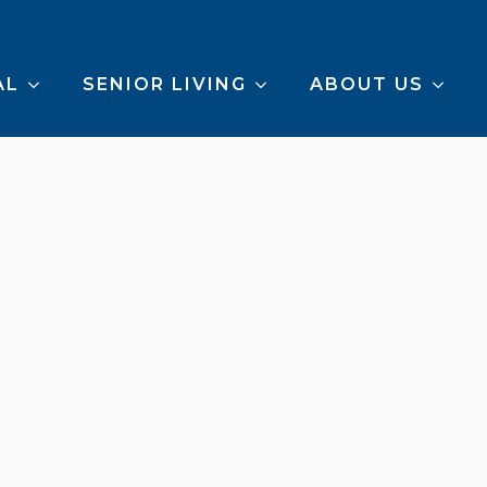
AL
SENIOR LIVING
ABOUT US