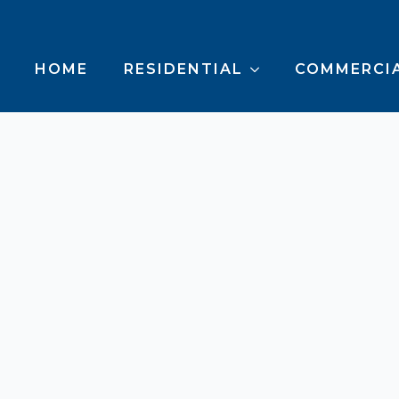
HOME
RESIDENTIAL
COMMERCI