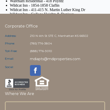
Corporate Office
Address:
210 N 4th St STE C, Manhattan KS 66502
Phone:
(785) 776-3804
Toll-Free:
(888) 776-3010
Email:
mdiapts@mdiproperties.com
Social:
Where We Are