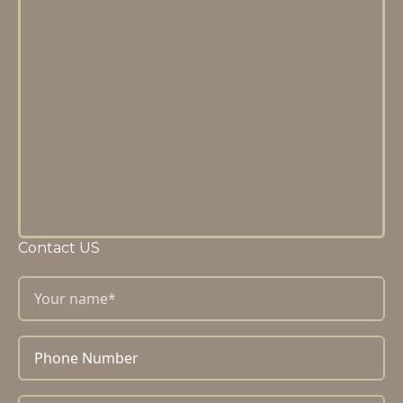
Contact US