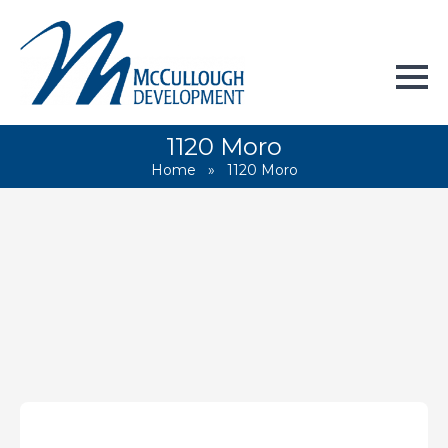
1120 Moro
Home
»
1120 Moro