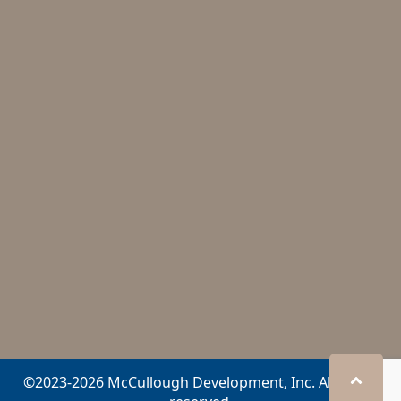
©2023-2026 McCullough Development, Inc. All rights