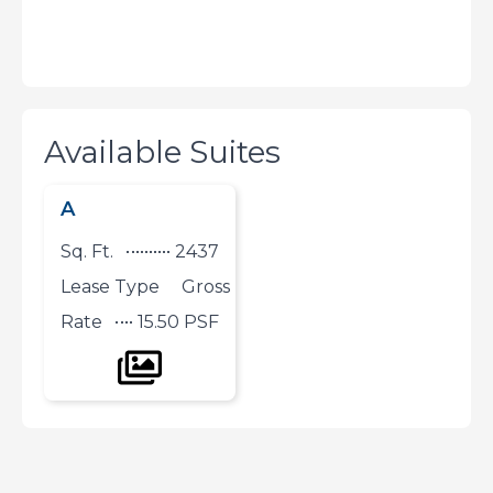
Available Suites
A
Sq. Ft.
2437
Lease Type
Gross
Rate
15.50 PSF