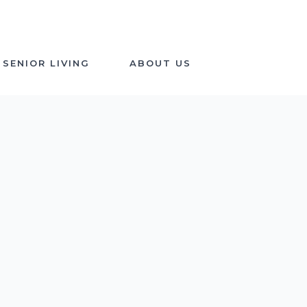
SENIOR LIVING
ABOUT US