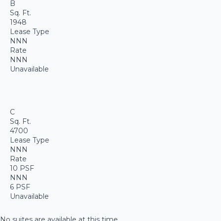
B
Sq. Ft.
1948
Lease Type
NNN
Rate
NNN
Unavailable
C
Sq. Ft.
4700
Lease Type
NNN
Rate
10 PSF
NNN
6 PSF
Unavailable
No suites are available at this time.