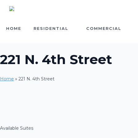
HOME
RESIDENTIAL
COMMERCIAL
221 N. 4th Street
Home
»
221 N. 4th Street
Available Suites