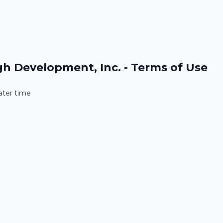
h Development, Inc. - Privacy Policy
h Development, Inc. - Terms of Use
later time
later time