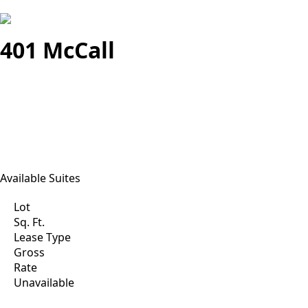
401 McCall
Available Suites
Lot
Sq. Ft.
Lease Type
Gross
Rate
Unavailable