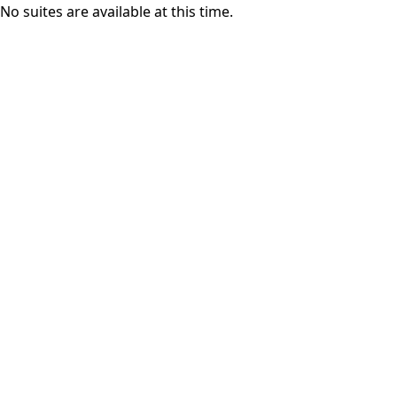
No suites are available at this time.