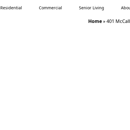
Residential
Commercial
Senior Living
Abou
Home
»
401 McCall