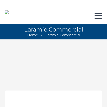
Laramie Commercial
Home
»
Laramie Commercial