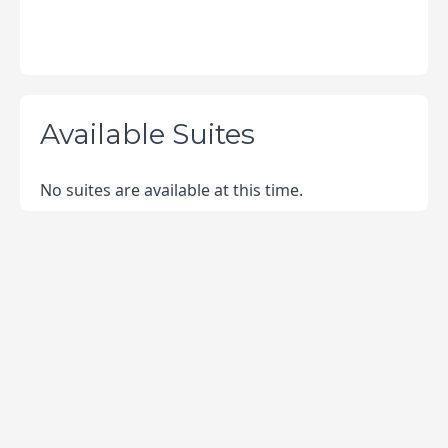
Available Suites
No suites are available at this time.